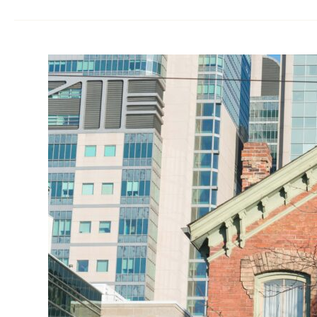
Heritage
Permit
Toronto:
10
Costly
Mistakes