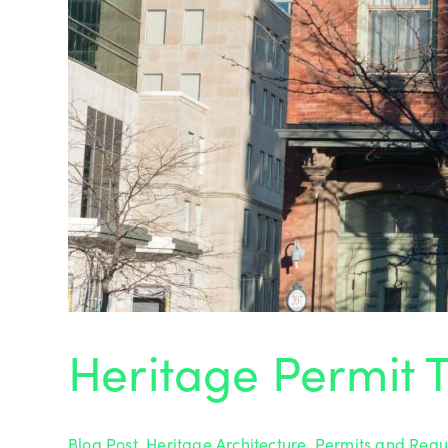
Heritage Permit T
Blog Post
,
Heritage Architecture
,
Permits and Regu