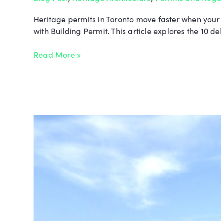
Heritage permits in Toronto move faster when your
with Building Permit. This article explores the 10
Read More »
Quane
Residence