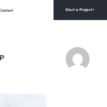
Start a Project
Contact
HP