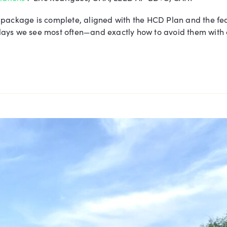
 package is complete, aligned with the HCD Plan and the fe
 delays we see most often—and exactly how to avoid them wit