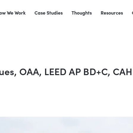
ow We Work
Case Studies
Thoughts
Resources
gues, OAA, LEED AP BD+C, CA