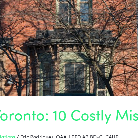
oronto: 10 Costly Mi
lations
/
Eric Rodrigues, OAA, LEED AP BD+C, CAHP