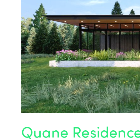
Quane Residenc