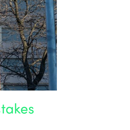
stakes