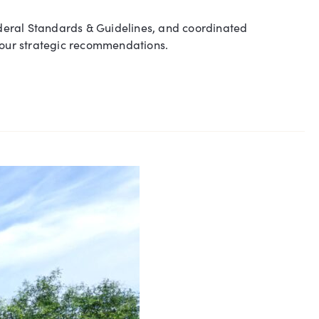
deral Standards & Guidelines, and coordinated
h our strategic recommendations.