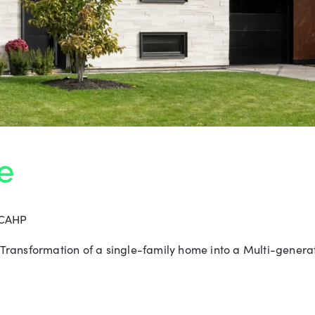
e
 CAHP
ransformation of a single-family home into a Multi-generat