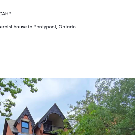
 CAHP
rnist house in Pontypool, Ontario.