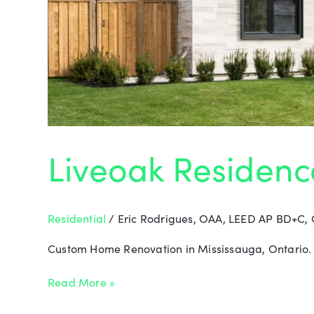
Liveoak Residenc
Residential
/
Eric Rodrigues, OAA, LEED AP BD+C,
Custom Home Renovation in Mississauga, Ontario. T
Read More »