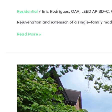
Residential
/
Eric Rodrigues, OAA, LEED AP BD+C,
Rejuvenation and extension of a single-family mode
Read More »
Thomas
Harris
House