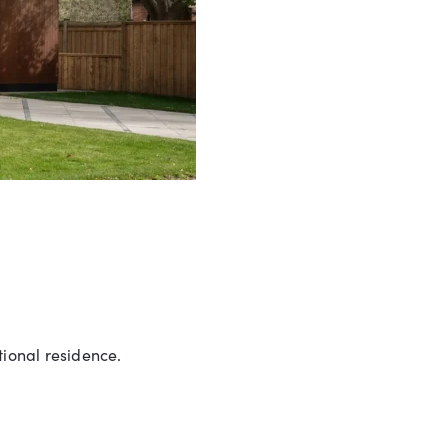
ional residence.