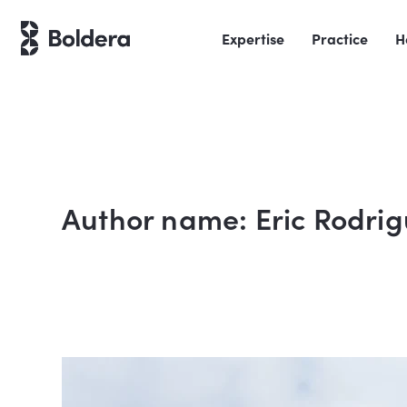
Skip
to
Expertise
Practice
H
content
Author name: Eric Rodri
Liveoak
Residence