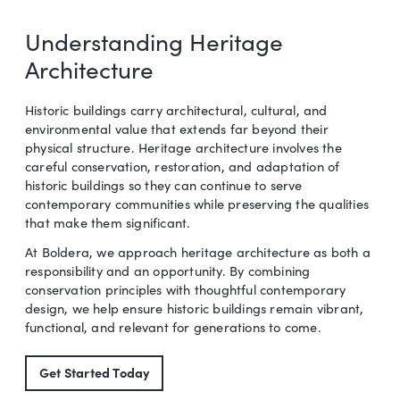
Understanding Heritage
Architecture
Historic buildings carry architectural, cultural, and
environmental value that extends far beyond their
physical structure. Heritage architecture involves the
careful conservation, restoration, and adaptation of
historic buildings so they can continue to serve
contemporary communities while preserving the qualities
that make them significant.
At Boldera, we approach heritage architecture as both a
responsibility and an opportunity. By combining
conservation principles with thoughtful contemporary
design, we help ensure historic buildings remain vibrant,
functional, and relevant for generations to come.
Get Started Today