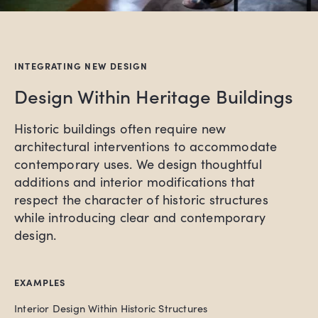
INTEGRATING NEW DESIGN
Design Within Heritage Buildings
Historic buildings often require new
architectural interventions to accommodate
contemporary uses. We design thoughtful
additions and interior modifications that
respect the character of historic structures
while introducing clear and contemporary
design.
EXAMPLES
Interior Design Within Historic Structures