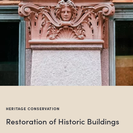
HERITAGE CONSERVATION
Restoration of Historic Buildings