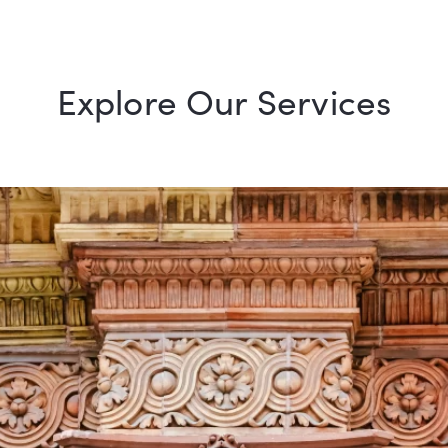
Explore Our Services