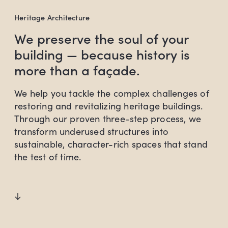
Heritage Architecture
We preserve the soul of your
building — because history is
more than a façade.
We help you tackle the complex challenges of
restoring and revitalizing heritage buildings.
Through our proven three-step process, we
transform underused structures into
sustainable, character-rich spaces that stand
the test of time.