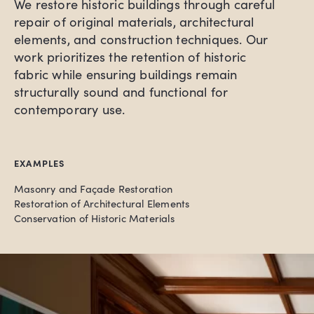
We restore historic buildings through careful
repair of original materials, architectural
elements, and construction techniques. Our
work prioritizes the retention of historic
fabric while ensuring buildings remain
structurally sound and functional for
contemporary use.
EXAMPLES
Masonry and Façade Restoration
Restoration of Architectural Elements
Conservation of Historic Materials