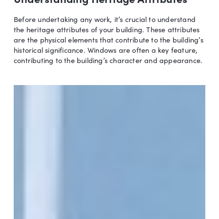
Before undertaking any work, it’s crucial to understand
the heritage attributes of your building. These attributes
are the physical elements that contribute to the building’s
historical significance. Windows are often a key feature,
contributing to the building’s character and appearance.