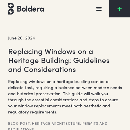
Skip
to
content
June 26, 2024
Replacing Windows on a
Heritage Building: Guidelines
and Considerations
Replacing windows on a heritage building can be a
delicate task, requiring a balance between modern needs
and historical preservation. This guide will walk you
through the essential considerations and steps to ensure
your window replacements meet both aesthetic and
regulatory requirements.
BLOG POST
,
HERITAGE ARCHITECTURE
,
PERMITS AND
REGULATIONS