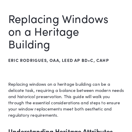
Replacing Windows
on a Heritage
Building
ERIC RODRIGUES, OAA, LEED AP BD+C, CAHP
Replacing windows on a heritage building can be a
delicate task, requiring a balance between modern needs
and historical preservation. This guide will walk you
through the essential considerations and steps to ensure
your window replacements meet both aesthetic and
regulatory requirements.
Understanding Heritage Attributes