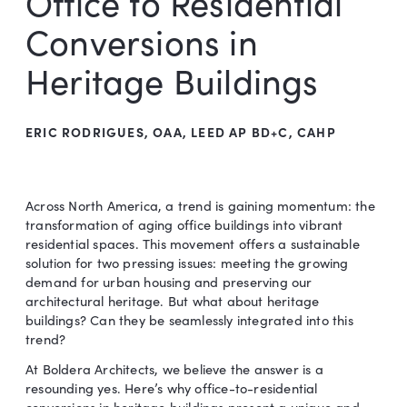
Office to Residential
Conversions in
Heritage Buildings
ERIC RODRIGUES, OAA, LEED AP BD+C, CAHP
Across North America, a trend is gaining momentum: the
transformation of aging office buildings into vibrant
residential spaces. This movement offers a sustainable
solution for two pressing issues: meeting the growing
demand for urban housing and preserving our
architectural heritage. But what about heritage
buildings? Can they be seamlessly integrated into this
trend?
At Boldera Architects, we believe the answer is a
resounding yes. Here’s why office-to-residential
conversions in heritage buildings present a unique and