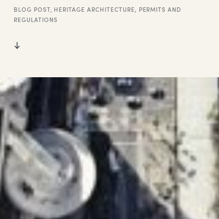
BLOG POST
,
HERITAGE ARCHITECTURE
,
PERMITS AND
REGULATIONS