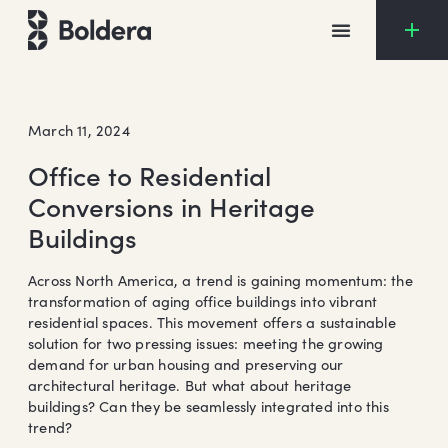
Skip
to
content
March 11, 2024
Office to Residential
Conversions in Heritage
Buildings
Across North America, a trend is gaining momentum: the
transformation of aging office buildings into vibrant
residential spaces. This movement offers a sustainable
solution for two pressing issues: meeting the growing
demand for urban housing and preserving our
architectural heritage. But what about heritage
buildings? Can they be seamlessly integrated into this
trend?