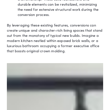
durable elements can be revitalized, minimizing
the need for extensive structural work during the
conversion process.
By leveraging these existing features, conversions can
create unique and character-rich living spaces that stand
out from the monotony of typical new builds. Imagine a
modern kitchen nestled within exposed brick walls, or a
luxurious bathroom occupying a former executive office
that boasts original crown molding.