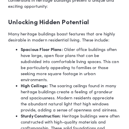
exciting opportunity:
Unlocking Hidden Potential
Many heritage buildings boast features that are highly
desirable in modern residential living. These include:
Spacious Floor Plans:
Older office buildings often
have large, open floor plans that can be
subdivided into comfortable living spaces. This can
be particularly appealing to families or those
seeking more square footage in urban
environments.
High Ceilings:
The soaring ceilings found in many
heritage buildings create a feeling of grandeur
and spaciousness. Modern residents appreciate
the abundant natural light that high windows
provide, adding a sense of openness and airiness.
Sturdy Construction:
Heritage buildings were often
constructed with high-quality materials and
craftsmanship. These solid foundations and