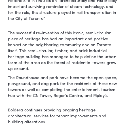
Historic Site in 1990 as an “architecturally and historically
important surviving reminder of steam technology, and
for the role, this structure played in rail transportation in
the City of Toronto”.
The successful re-invention of this iconic, semi-circular
piece of heritage has had an important and positive
impact on the neighboring community and on Toronto
itself. This semi-circular, timber, and brick industrial
heritage building has managed to help define the urban
form of the area as the forest of residential towers grew
up around.
The Roundhouse and park have become the open space,
playground, and dog park for the residents of these new
towers as well as completing the entertainment, tourism
hub with the CN Tower, Roger’s Centre, and Ripley’s.
Boldera continues providing ongoing heritage
architectural services for tenant improvements and
building alterations.