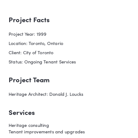
Project Facts
Project Year: 1999
Location: Toronto, Ontario
Client: City of Toronto
Status: Ongoing Tenant Services
Project Team
Heritage Architect: Donald J. Loucks
Services
Heritage consulting
Tenant improvements and upgrades