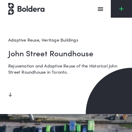
Skip
to
content
Adaptive Reuse
,
Heritage Buildings
John Street Roundhouse
Rejuvenation and Adaptive Reuse of the Historical John
Street Roundhouse in Toronto.