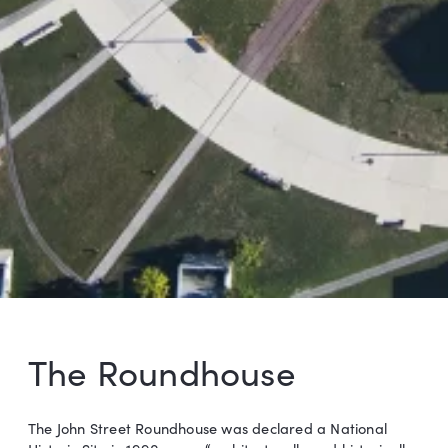
The Roundhouse
The John Street Roundhouse was declared a National