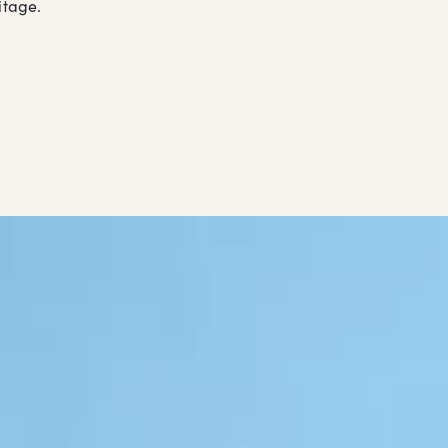
itage.