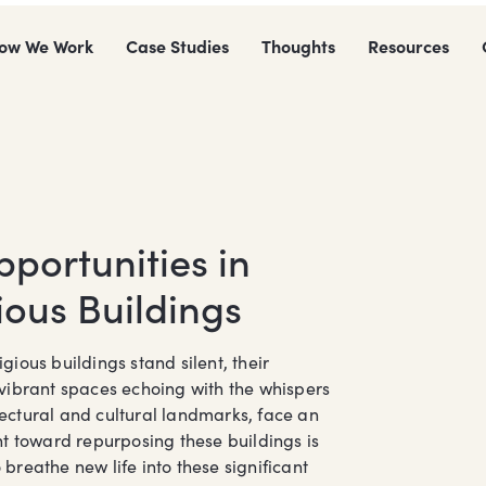
ow We Work
Case Studies
Thoughts
Resources
portunities in
ious Buildings
ious buildings stand silent, their
vibrant spaces echoing with the whispers
itectural and cultural landmarks, face an
t toward repurposing these buildings is
reathe new life into these significant