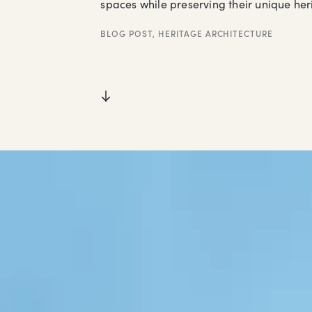
spaces while preserving their unique her
BLOG POST
,
HERITAGE ARCHITECTURE