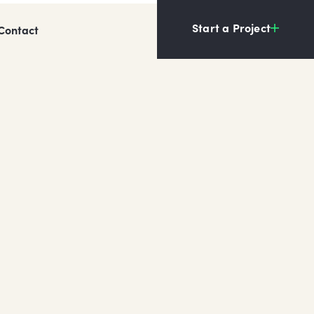
Start a Project
Contact