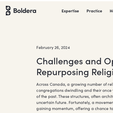
Skip
to
Expertise
Practice
H
content
February 26, 2024
Challenges and Op
Repurposing Relig
Across Canada, a growing number of relig
congregations dwindling and their once 
of the past. These structures, often arch
uncertain future. Fortunately, a movemen
gaining momentum, offering a chance to b